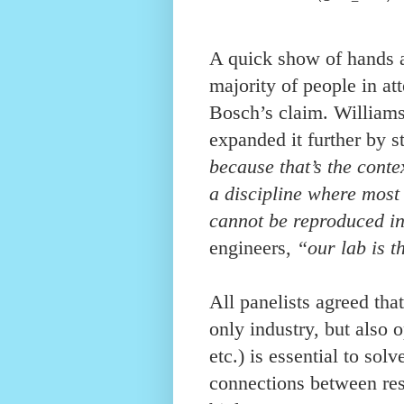
A quick show of hands a
majority of people in a
Bosch’s claim. Williams
expanded it further by s
because that’s the conte
a discipline where most
cannot be reproduced i
engineers,
“our lab is t
All panelists agreed that
only industry, but also
etc.) is essential to so
connections between res