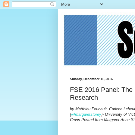
Sunday, December 11, 2016
FSE 2016 Panel: The S
Research
by Matthieu Foucault, Carlene Lebeuf
(
@margaretstorey
)- University of Vict
Cross Posted from Margaret-Anne St