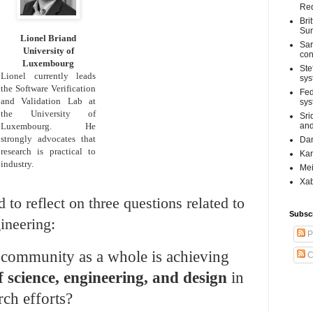
Req
Bri
Su
Lionel Briand
Sar
University of
con
Luxembourg
Ste
Lionel currently leads
sys
the Software Verification
Fed
and Validation Lab at
sys
the University of
Sri
Luxembourg. He
and
strongly advocates that
Dan
research is practical to
Kar
industry.
Mei
Xab
 to reflect on three questions related to
Subsc
ineering:
P
 community as a whole is achieving
C
f science, engineering, and design
in
ch efforts?