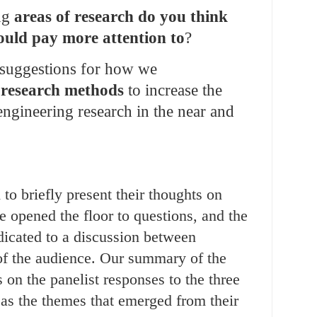
ng
areas of research do you think
uld pay more attention to
?
suggestions for how we
 research methods
to increase the
engineering research in the near and
to briefly present their thoughts on
 opened the floor to questions, and the
dicated to a discussion between
of the audience. Our summary of the
 on the panelist responses to the three
 as the themes that emerged from their