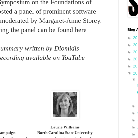
 Symposium on the Foundations of
sted a panel of prominent software
s moderated by Margaret-Anne Storey.
ring the panel can be found
here
Blog A
►
20
►
20
summary written by Diomidis
►
20
recording available on YouTube
►
20
►
20
▼
20
▼
►
►
►
Laurie Williams
►
Champaign
North Carolina State University
►