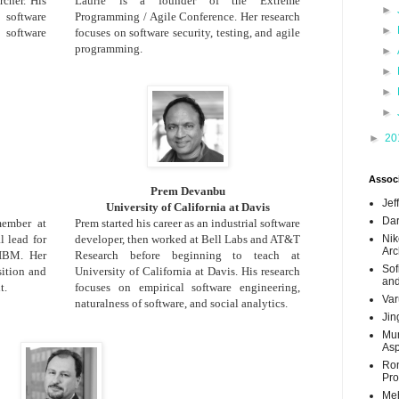
cher. His
Laurie is a founder of the Extreme
►
software
Programming / Agile Conference. Her research
►
software
focuses on software security, testing, and agile
programming.
►
►
►
►
►
20
Associ
Prem Devanbu
Jef
University of California at Davis
Dar
 member at
Prem started his career as an industrial software
 lead for
developer, then worked at Bell Labs and AT&T
Nik
Arc
 IBM. Her
Research before beginning to teach at
Sof
sition and
University of California at Davis. His research
and
t.
focuses on empirical software engineering,
Var
naturalness of software, and social analytics.
Jin
Mun
Asp
Ron
Pro
Meh