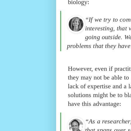
biology:
“If we try to com
interesting, that
going outside. We
problems that they have 
However, even if practit
they may not be able to
lack of expertise and a 
solutions might be to b
have this advantage:
“As a researcher
that spans over s