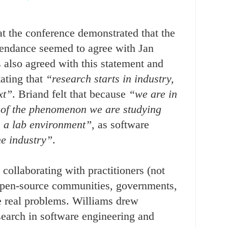
t the conference demonstrated that the
ttendance seemed to agree with Jan
 also agreed with this statement and
tating that
“research starts in industry,
xt”
. Briand felt that because
“we are in
 of the phenomenon we are studying
n a lab environment”
, as software
he industry”
.
 collaborating with practitioners (not
 open-source communities, governments,
lve real problems. Williams drew
earch in software engineering and