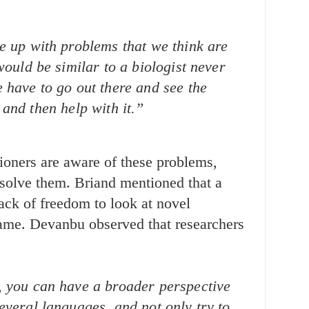
e up with problems that we think are
 would be similar to a biologist never
 have to go out there and see the
and then help with it.”
ioners are aware of these problems,
 solve them. Briand mentioned that a
lack of freedom to look at novel
lame. Devanbu observed that researchers
, you can have a broader perspective
everal languages, and not only try to