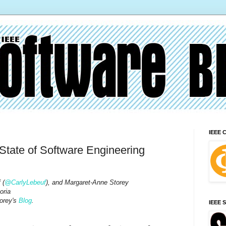
IEEE 
tate of Software Engineering
 (
@CarlyLebeuf
), and Margaret-Anne Storey
oria
orey's
Blog
.
IEEE 