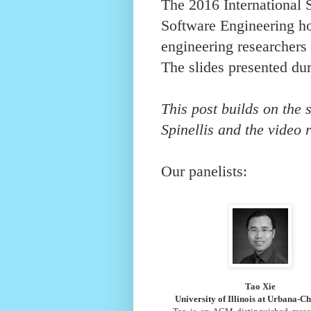
The 2016 International
Software Engineering ho
engineering researcher
The slides presented du
This post builds on the
Spinellis
and the
video 
Our panelists:
Tao Xie
University of Illinois at Urbana-