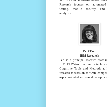
Tao is an ACM distinguished resear
Research focuses on automated 
testing, mobile security, and 
analytics.
Peri Tarr
IBM Research
Peri is a principal research staff
IBM TJ Watson Lab and a technical
Cognitive Tools and Methods at
research focuses on software compo
aspect oriented software developmen