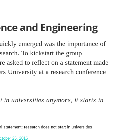
ence and Engineering
ickly emerged was the importance of
esearch. To kickstart the group
re asked to reflect on a statement made
s University at a research conference
 in universities anymore, it starts in
 statement: research does not start in universities
ctober 25, 2016