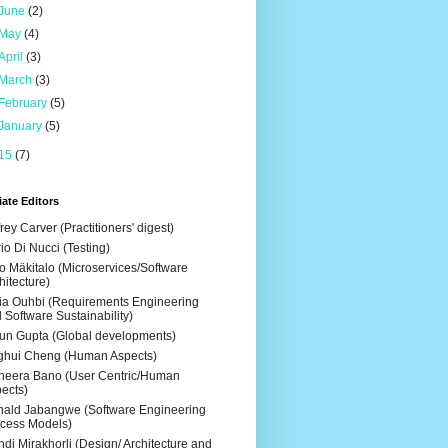
June
(2)
May
(4)
April
(3)
March
(3)
February
(5)
January
(5)
15
(7)
ate Editors
frey Carver (Practitioners' digest)
io Di Nucci (Testing)
o Mäkitalo (Microservices/Software
hitecture)
ia Ouhbi (Requirements Engineering
 Software Sustainability)
un Gupta (Global developments)
ghui Cheng (Human Aspects)
eera Bano (User Centric/Human
ects)
ald Jabangwe (Software Engineering
cess Models)
di Mirakhorli (Design/ Architecture and