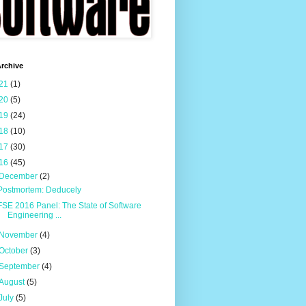
rchive
21
(1)
20
(5)
19
(24)
18
(10)
17
(30)
16
(45)
December
(2)
Postmortem: Deducely
FSE 2016 Panel: The State of Software
Engineering ...
November
(4)
October
(3)
September
(4)
August
(5)
July
(5)