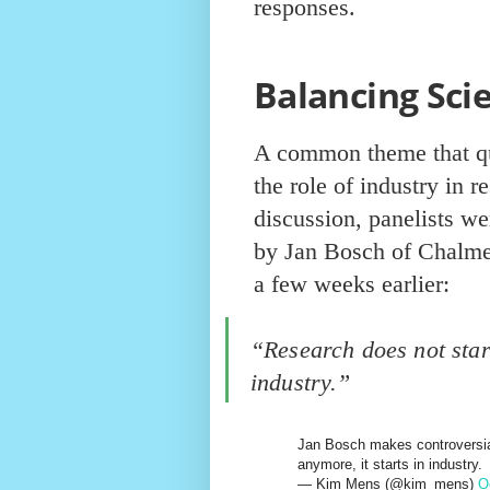
responses.
Balancing Sci
A common theme that qu
the role of industry in r
discussion, panelists we
by Jan Bosch of Chalmer
a few weeks earlier:
“Research does not start
industry.”
Jan Bosch makes controversial
anymore, it starts in industry.
— Kim Mens (@kim_mens)
O