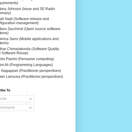
uirements)
ttany Johnson (Issue and SE Radio
mmary)
ah Nadi (Software release and
figuration management)
fano Zacchiroli (Open source software
tems)
erica Sarro (Mobile applications and
tems)
dhar Chimalakonda (Software Quality
 Software Reuse)
ilo Pianini (Pervasive computing)
im Ali (Programming Languages)
 Nagappan (Practitioner perspectives)
ier Larrucea (Practitioner perspectives)
ribe To
osts
omments