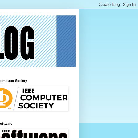
Computer Society
Software