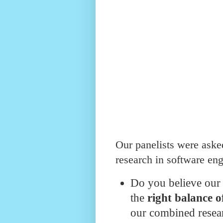
Our panelists were asked
research in software eng
Do you believe our
the
right balance o
our combined resear