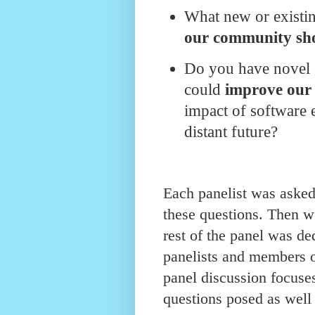
What new or existi
our community sho
Do you have novel 
could
improve our
impact of software 
distant future?
Each panelist was asked 
these questions. Then we
rest of the panel was de
panelists and members 
panel discussion focuses
questions posed as well