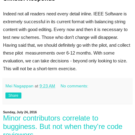
Indeed not all readers need every detail inline. IEEE Software is 
extremely successful in its current format with balancing string 
content with good editing. Every now and then it is necessary to 
test new schemes. Those who don’t change will disappear. 
Having said that, we should definitely go with the pilot, and collect 
these pilot  measurements over 6-12 months. With some 
evaluation, we can take decisions - beyond only looking to size. 
This will not be a short-term exercise.
Mei Nagappan
at
9:23 AM
No comments:
Share
Sunday, July 24, 2016
Minor contributors correlate to
bugginess. But not when they're code
reviewers.