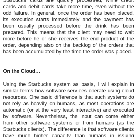
Starbucks cards are quickly processed, while credit
cards and debit cards take more time, even without the
odd failure. In general, once the order has been placed,
its execution starts immediately and the payment has
been usually processed before the drink has been
prepared. This means that the client may need to wait
more before he or she receives the end product of the
order, depending also on the backlog of the orders that
has been accumulated by the time the order was placed.
On the Cloud…
Using the Starbucks system as basis, I will explain in
similar terms how software services operate using cloud
resources. One basic difference is that such systems do
not rely as heavily on humans, as most operations are
automatic (or at the very least interactive) and executed
by software. Nevertheless, the input can come either
from other software systems or from humans (as the
Starbucks clients). The difference is that software clients
have much higher capacity than humans in issuing