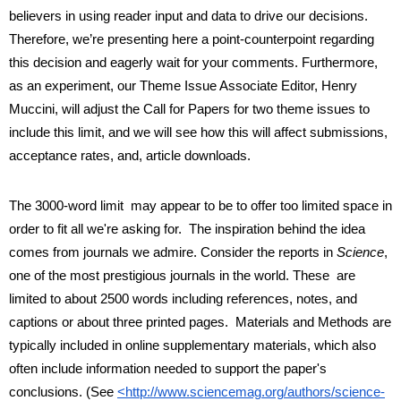
believers in using reader input and data to drive our decisions. 
Therefore, we’re presenting here a point-counterpoint regarding 
this decision and eagerly wait for your comments. Furthermore, 
as an experiment, our Theme Issue Associate Editor, Henry 
Muccini, will adjust the Call for Papers for two theme issues to 
include this limit, and we will see how this will affect submissions, 
acceptance rates, and, article downloads.
The 3000-word limit  may appear to be to offer too limited space in 
order to fit all we're asking for.  The inspiration behind the idea 
comes from journals we admire. Consider the reports in 
Science
, 
one of the most prestigious journals in the world. These  are 
limited to about 2500 words including references, notes, and 
captions or about three printed pages.  Materials and Methods are 
typically included in online supplementary materials, which also 
often include information needed to support the paper's 
conclusions. (See
<http://www.sciencemag.org/authors/science-