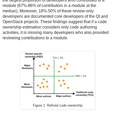
the largest proportion of developers who contributed to a
module (67%-86% of contributors in a module at the
median). Moreover, 18%-50% of these review-only
developers are documented core developers of the Qt and
OpenStack projects. These findings suggest that if a code
ownership estimation considers only code authoring
activities, it is missing many developers who also provided
reviewing contributions to a module.
Figure 1: Refined code ownership