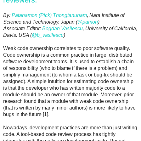
By:
Patanamon (Pick) Thongtanunam
, Nara Institute of
Science and Technology, Japan (
@pamon
)
Associate Editor:
Bogdan Vasilescu
, University of California,
Davis. USA (
@b_
vasilescu
)
Weak code ownership correlates to poor software quality.
Code ownership is a common practice in large, distributed
software development teams. It is used to establish a chain
of responsibility (who to blame if there is a problem) and
simplify management (to whom a task or bug-fix should be
assigned). A simple intuition for estimating code ownership
is that the developer who has written majority code to a
module should be an owner of that module. Moreover, prior
research found that a module with weak code ownership
(that is written by many minor authors) is more likely to have
bugs in the future [1].
Nowadays, development practices are more than just writing
code. A tool-based code review process has tightly
integrates with the software development cycle. Recent