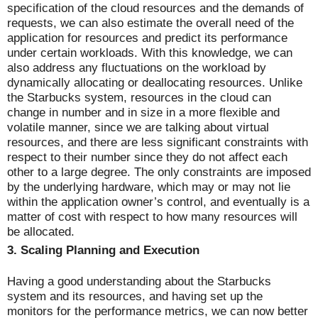
specification of the cloud resources and the demands of
requests, we can also estimate the overall need of the
application for resources and predict its performance
under certain workloads. With this knowledge, we can
also address any fluctuations on the workload by
dynamically allocating or deallocating resources. Unlike
the Starbucks system, resources in the cloud can
change in number and in size in a more flexible and
volatile manner, since we are talking about virtual
resources, and there are less significant constraints with
respect to their number since they do not affect each
other to a large degree. The only constraints are imposed
by the underlying hardware, which may or may not lie
within the application owner’s control, and eventually is a
matter of cost with respect to how many resources will
be allocated.
3.
Scaling Planning and Execution
Having a good understanding about the Starbucks
system and its resources, and having set up the
monitors for the performance metrics, we can now better