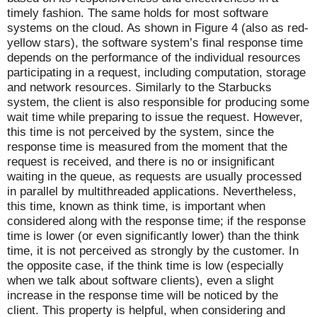
timely fashion. The same holds for most software
systems on the cloud. As shown in Figure 4 (also as red-
yellow stars), the software system’s final response time
depends on the performance of the individual resources
participating in a request, including computation, storage
and network resources. Similarly to the Starbucks
system, the client is also responsible for producing some
wait time while preparing to issue the request. However,
this time is not perceived by the system, since the
response time is measured from the moment that the
request is received, and there is no or insignificant
waiting in the queue, as requests are usually processed
in parallel by multithreaded applications. Nevertheless,
this time, known as think time, is important when
considered along with the response time; if the response
time is lower (or even significantly lower) than the think
time, it is not perceived as strongly by the customer. In
the opposite case, if the think time is low (especially
when we talk about software clients), even a slight
increase in the response time will be noticed by the
client. This property is helpful, when considering and