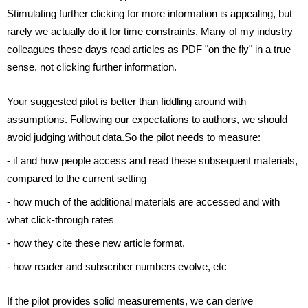
Stimulating further clicking for more information is appealing, but 
rarely we actually do it for time constraints. Many of my industry 
colleagues these days read articles as PDF "on the fly" in a true 
sense, not clicking further information.
Your suggested pilot is better than fiddling around with 
assumptions. Following our expectations to authors, we should 
avoid judging without data.So the pilot needs to measure:
- if and how people access and read these subsequent materials, 
compared to the current setting
- how much of the additional materials are accessed and with 
what click-through rates
- how they cite these new article format,
- how reader and subscriber numbers evolve, etc
If the pilot provides solid measurements, we can derive 