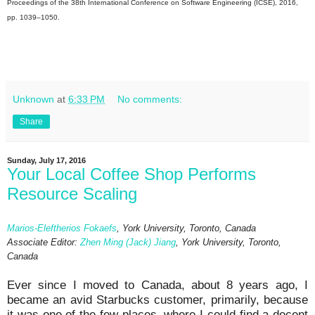
Proceedings of the 38th International Conference on Software Engineering (ICSE), 2016,
pp. 1039–1050.
Unknown
at
6:33 PM
No comments:
Share
Sunday, July 17, 2016
Your Local Coffee Shop Performs
Resource Scaling
Marios-Eleftherios Fokaefs
, York University, Toronto, Canada
Associate Editor:
Zhen Ming (Jack) Jiang
, York University, Toronto,
Canada
Ever since I moved to Canada, about 8 years ago, I
became an avid Starbucks customer, primarily, because
it was one of the few places, where I could find a decent