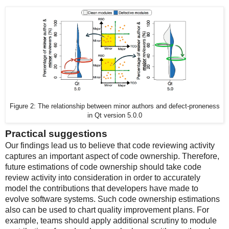
Figure 2: The relationship between minor authors and defect-proneness
in Qt version 5.0.0
Practical suggestions
Our findings lead us to believe that code reviewing activity
captures an important aspect of code ownership. Therefore,
future estimations of code ownership should take code
review activity into consideration in order to accurately
model the contributions that developers have made to
evolve software systems. Such code ownership estimations
also can be used to chart quality improvement plans. For
example, teams should apply additional scrutiny to module