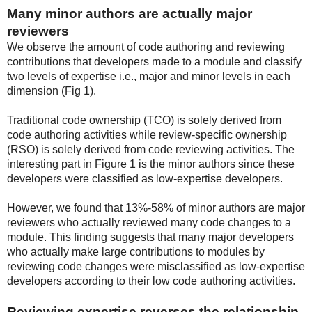
Many minor authors are actually major
reviewers
We observe the amount of code authoring and reviewing
contributions that developers made to a module and classify
two levels of expertise i.e., major and minor levels in each
dimension (Fig 1).
Traditional code ownership (TCO) is solely derived from
code authoring activities while review-specific ownership
(RSO) is solely derived from code reviewing activities. The
interesting part in Figure 1 is the minor authors since these
developers were classified as low-expertise developers.
However, we found that 13%-58% of minor authors are major
reviewers who actually reviewed many code changes to a
module. This finding suggests that many major developers
who actually make large contributions to modules by
reviewing code changes were misclassified as low-expertise
developers according to their low code authoring activities.
Reviewing expertise reverses the relationship