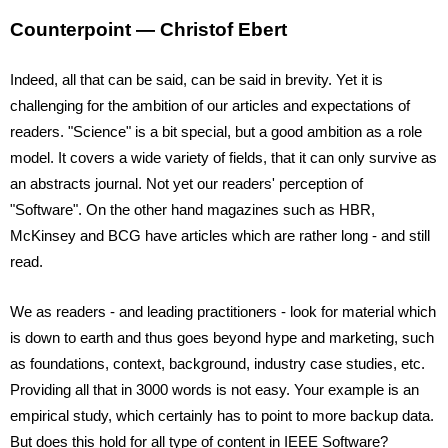
Counterpoint — Christof Ebert
Indeed, all that can be said, can be said in brevity. Yet it is 
challenging for the ambition of our articles and expectations of 
readers. "Science" is a bit special, but a good ambition as a role 
model. It covers a wide variety of fields, that it can only survive as 
an abstracts journal. Not yet our readers' perception of 
"Software". On the other hand magazines such as HBR, 
McKinsey and BCG have articles which are rather long - and still 
read.
We as readers - and leading practitioners - look for material which 
is down to earth and thus goes beyond hype and marketing, such 
as foundations, context, background, industry case studies, etc. 
Providing all that in 3000 words is not easy. Your example is an 
empirical study, which certainly has to point to more backup data. 
But does this hold for all type of content in IEEE Software? 