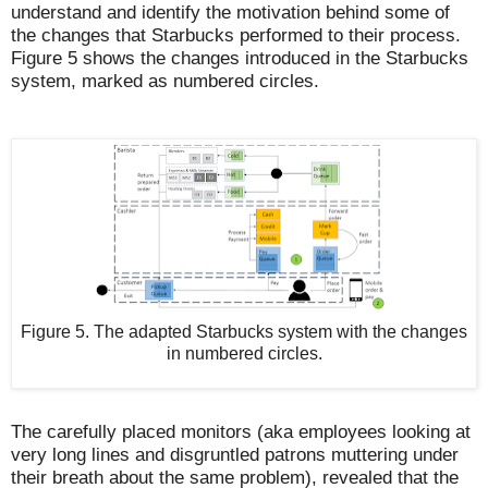
understand and identify the motivation behind some of
the changes that Starbucks performed to their process.
Figure 5 shows the changes introduced in the Starbucks
system, marked as numbered circles.
Figure 5. The adapted Starbucks system with the changes
in numbered circles.
The carefully placed monitors (aka employees looking at
very long lines and disgruntled patrons muttering under
their breath about the same problem), revealed that the