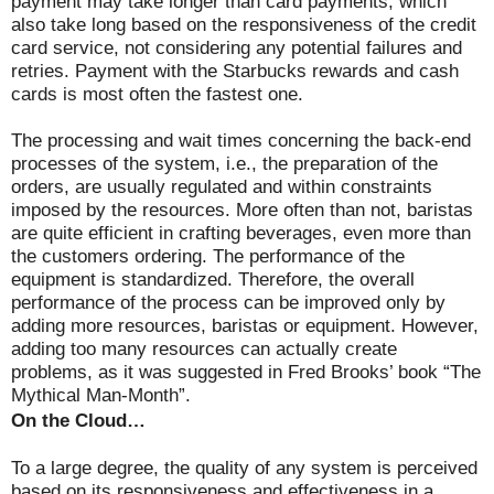
payment may take longer than card payments, which
also take long based on the responsiveness of the credit
card service, not considering any potential failures and
retries. Payment with the Starbucks rewards and cash
cards is most often the fastest one.
The processing and wait times concerning the back-end
processes of the system, i.e., the preparation of the
orders, are usually regulated and within constraints
imposed by the resources. More often than not, baristas
are quite efficient in crafting beverages, even more than
the customers ordering. The performance of the
equipment is standardized. Therefore, the overall
performance of the process can be improved only by
adding more resources, baristas or equipment. However,
adding too many resources can actually create
problems, as it was suggested in Fred Brooks’ book “The
Mythical Man-Month”.
On the Cloud…
To a large degree, the quality of any system is perceived
based on its responsiveness and effectiveness in a