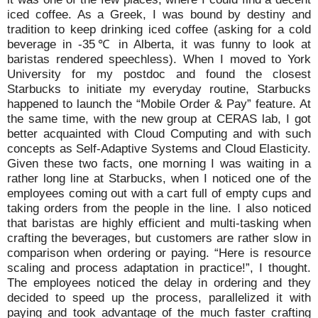
iced coffee. As a Greek, I was bound by destiny and
tradition to keep drinking iced coffee (asking for a cold
beverage in -35℃ in Alberta, it was funny to look at
baristas rendered speechless). When I moved to York
University for my postdoc and found the closest
Starbucks to initiate my everyday routine, Starbucks
happened to launch the “Mobile Order & Pay” feature. At
the same time, with the new group at CERAS lab, I got
better acquainted with Cloud Computing and with such
concepts as Self-Adaptive Systems and Cloud Elasticity.
Given these two facts, one morning I was waiting in a
rather long line at Starbucks, when I noticed one of the
employees coming out with a cart full of empty cups and
taking orders from the people in the line. I also noticed
that baristas are highly efficient and multi-tasking when
crafting the beverages, but customers are rather slow in
comparison when ordering or paying. “Here is resource
scaling and process adaptation in practice!”, I thought.
The employees noticed the delay in ordering and they
decided to speed up the process, parallelized it with
paying and took advantage of the much faster crafting