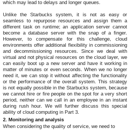
which may lead to delays and longer queues.
Unlike the Starbucks system, it is not as easy or
seamless to repurpose resources and assign them a
different task on runtime; an application server cannot
become a database server with the snap of a finger.
However, to compensate for this challenge, cloud
environments offer additional flexibility in commissioning
and decommissioning resources. Since we deal with
virtual and not physical resources on the cloud layer, we
can easily boot up a new server and have it working in
matter of minutes or even seconds. When we no longer
need it, we can stop it without affecting the functionality
or the performance of the overall system. This strategy
is not equally possible in the Starbucks system, because
we cannot hire or fire people on the spot for a very short
period, neither can we call in an employee in an instant
during rush hour. We will further discuss this special
ability of cloud computing in Part 3.
2. Monitoring and analysis
When considering the quality of service, we need to