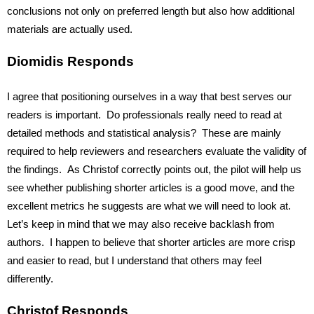
conclusions not only on preferred length but also how additional 
materials are actually used.
Diomidis Responds
I agree that positioning ourselves in a way that best serves our 
readers is important.  Do professionals really need to read at 
detailed methods and statistical analysis?  These are mainly 
required to help reviewers and researchers evaluate the validity of 
the findings.  As Christof correctly points out, the pilot will help us 
see whether publishing shorter articles is a good move, and the 
excellent metrics he suggests are what we will need to look at. 
Let’s keep in mind that we may also receive backlash from 
authors.  I happen to believe that shorter articles are more crisp 
and easier to read, but I understand that others may feel 
differently.
Christof Responds