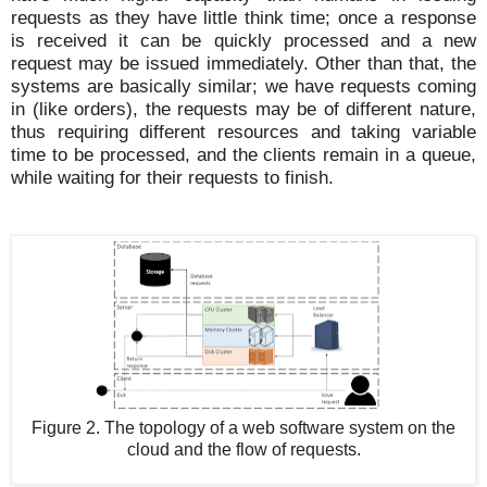
requests as they have little think time; once a response
is received it can be quickly processed and a new
request may be issued immediately. Other than that, the
systems are basically similar; we have requests coming
in (like orders), the requests may be of different nature,
thus requiring different resources and taking variable
time to be processed, and the clients remain in a queue,
while waiting for their requests to finish.
Figure 2. The topology of a web software system on the
cloud and the flow of requests.