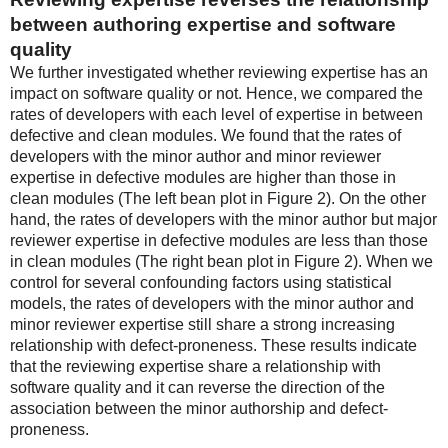
between authoring expertise and software
quality
We further investigated whether reviewing expertise has an
impact on software quality or not. Hence, we compared the
rates of developers with each level of expertise in between
defective and clean modules. We found that the rates of
developers with the minor author and minor reviewer
expertise in defective modules are higher than those in
clean modules (The left bean plot in Figure 2). On the other
hand, the rates of developers with the minor author but major
reviewer expertise in defective modules are less than those
in clean modules (The right bean plot in Figure 2). When we
control for several confounding factors using statistical
models, the rates of developers with the minor author and
minor reviewer expertise still share a strong increasing
relationship with defect-proneness. These results indicate
that the reviewing expertise share a relationship with
software quality and it can reverse the direction of the
association between the minor authorship and defect-
proneness.