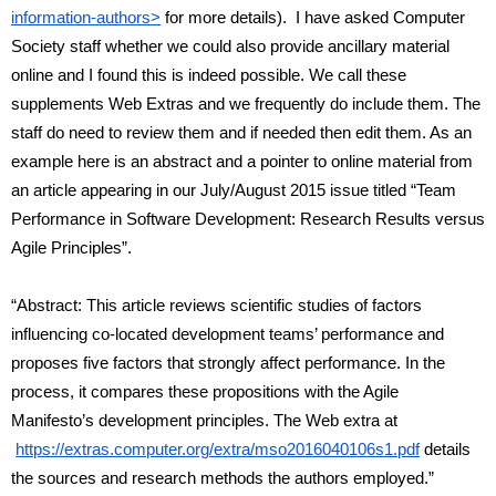
information-authors>
 for more details).  I have asked Computer 
Society staff whether we could also provide ancillary material 
online and I found this is indeed possible. We call these 
supplements Web Extras and we frequently do include them. The 
staff do need to review them and if needed then edit them. As an 
example here is an abstract and a pointer to online material from 
an article appearing in our July/August 2015 issue titled “Team 
Performance in Software Development: Research Results versus 
Agile Principles”.
“Abstract: This article reviews scientific studies of factors 
influencing co-located development teams’ performance and 
proposes five factors that strongly affect performance. In the 
process, it compares these propositions with the Agile 
Manifesto’s development principles. The Web extra at
https://extras.computer.org/extra/mso2016040106s1.pdf
 details 
the sources and research methods the authors employed.”