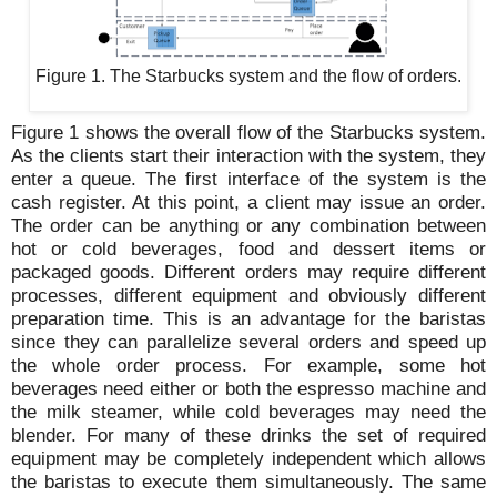
Figure 1. The Starbucks system and the flow of orders.
Figure 1 shows the overall flow of the Starbucks system.
As the clients start their interaction with the system, they
enter a queue. The first interface of the system is the
cash register. At this point, a client may issue an order.
The order can be anything or any combination between
hot or cold beverages, food and dessert items or
packaged goods. Different orders may require different
processes, different equipment and obviously different
preparation time. This is an advantage for the baristas
since they can parallelize several orders and speed up
the whole order process. For example, some hot
beverages need either or both the espresso machine and
the milk steamer, while cold beverages may need the
blender. For many of these drinks the set of required
equipment may be completely independent which allows
the baristas to execute them simultaneously. The same