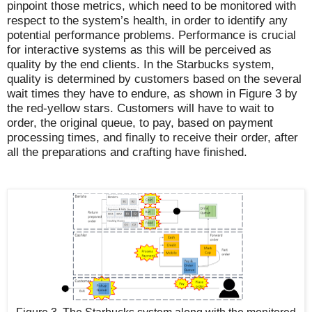
pinpoint those metrics, which need to be monitored with
respect to the system’s health, in order to identify any
potential performance problems. Performance is crucial
for interactive systems as this will be perceived as
quality by the end clients. In the Starbucks system,
quality is determined by customers based on the several
wait times they have to endure, as shown in Figure 3 by
the red-yellow stars. Customers will have to wait to
order, the original queue, to pay, based on payment
processing times, and finally to receive their order, after
all the preparations and crafting have finished.