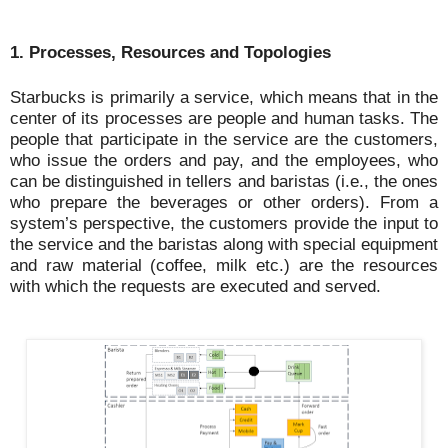
1. Processes, Resources and Topologies
Starbucks is primarily a service, which means that in the
center of its processes are people and human tasks. The
people that participate in the service are the customers,
who issue the orders and pay, and the employees, who
can be distinguished in tellers and baristas (i.e., the ones
who prepare the beverages or other orders). From a
system’s perspective, the customers provide the input to
the service and the baristas along with special equipment
and raw material (coffee, milk etc.) are the resources
with which the requests are executed and served.