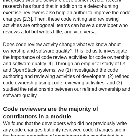
research has found that in addition to a defect-hunting
exercise, reviewers also help an author to improve the code
changes [2,3]. Then, these code writing and reviewing
activities are orthogonal: teams can have a developer who
reviews a lot but writes little, and vice versa.
Does code review activity change what we know about
ownership and software quality? This led us to investigate
the importance of code review activities for code ownership
and software quality [4]. Through an empirical study of Qt
and OpenStack systems, we (1) investigated the code
authoring and reviewing activities of developers, (2) refined
code ownership using code reviewing activities, and (3)
studied the relationship between our refined ownership and
software quality.
Code reviewers are the majority of
contributors in a module
We found that the developers who did not previously write
any code changes but only reviewed code changes are in