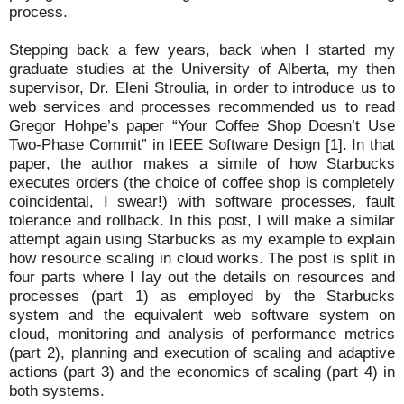
process.
Stepping back a few years, back when I started my
graduate studies at the University of Alberta, my then
supervisor, Dr. Eleni Stroulia, in order to introduce us to
web services and processes recommended us to read
Gregor Hohpe’s paper “Your Coffee Shop Doesn’t Use
Two-Phase Commit” in IEEE Software Design [1]. In that
paper, the author makes a simile of how Starbucks
executes orders (the choice of coffee shop is completely
coincidental, I swear!) with software processes, fault
tolerance and rollback. In this post, I will make a similar
attempt again using Starbucks as my example to explain
how resource scaling in cloud works. The post is split in
four parts where I lay out the details on resources and
processes (part 1) as employed by the Starbucks
system and the equivalent web software system on
cloud, monitoring and analysis of performance metrics
(part 2), planning and execution of scaling and adaptive
actions (part 3) and the economics of scaling (part 4) in
both systems.