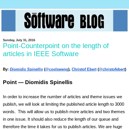
Sunday, July 31, 2016
Point-Counterpoint on the length of
articles in IEEE Software
By: 
Diomidis Spinellis
 (
@coolsweng
), 
Christof Ebert
 (
@christofebert
)
Point — Diomidis Spinellis
In order to increase the number of articles and theme issues we 
publish, we will look at limiting the published article length to 3000 
words.  This will allow us to publish more articles and two themes 
in one issue. It should also reduce the length of our queue and 
therefore the time it takes for us to publish articles. We are huge 