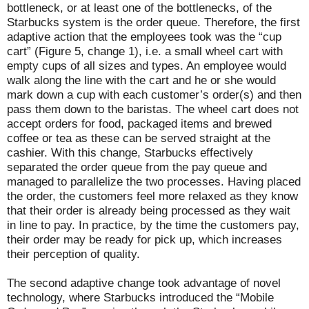
bottleneck, or at least one of the bottlenecks, of the
Starbucks system is the order queue. Therefore, the first
adaptive action that the employees took was the “cup
cart” (Figure 5, change 1), i.e. a small wheel cart with
empty cups of all sizes and types. An employee would
walk along the line with the cart and he or she would
mark down a cup with each customer’s order(s) and then
pass them down to the baristas. The wheel cart does not
accept orders for food, packaged items and brewed
coffee or tea as these can be served straight at the
cashier. With this change, Starbucks effectively
separated the order queue from the pay queue and
managed to parallelize the two processes. Having placed
the order, the customers feel more relaxed as they know
that their order is already being processed as they wait
in line to pay. In practice, by the time the customers pay,
their order may be ready for pick up, which increases
their perception of quality.
The second adaptive change took advantage of novel
technology, where Starbucks introduced the “Mobile