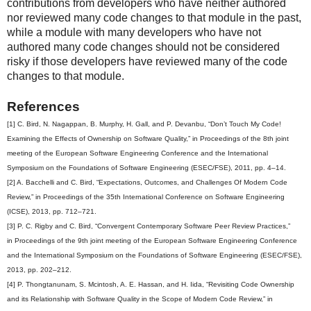
contributions from developers who have neither authored
nor reviewed many code changes to that module in the past,
while a module with many developers who have not
authored many code changes should not be considered
risky if those developers have reviewed many of the code
changes to that module.
References
[1] C. Bird, N. Nagappan, B. Murphy, H. Gall, and P. Devanbu, “Don’t Touch My Code!
Examining the Effects of Ownership on Software Quality,” in Proceedings of the 8th joint
meeting of the European Software Engineering Conference and the International
Symposium on the Foundations of Software Engineering (ESEC/FSE), 2011, pp. 4–14.
[2] A. Bacchelli and C. Bird, “Expectations, Outcomes, and Challenges Of Modern Code
Review,” in Proceedings of the 35th International Conference on Software Engineering
(ICSE), 2013, pp. 712–721.
[3] P. C. Rigby and C. Bird, “Convergent Contemporary Software Peer Review Practices,”
in Proceedings of the 9th joint meeting of the European Software Engineering Conference
and the International Symposium on the Foundations of Software Engineering (ESEC/FSE),
2013, pp. 202–212.
[4] P. Thongtanunam, S. Mcintosh, A. E. Hassan, and H. Iida, “Revisiting Code Ownership
and its Relationship with Software Quality in the Scope of Modern Code Review,” in