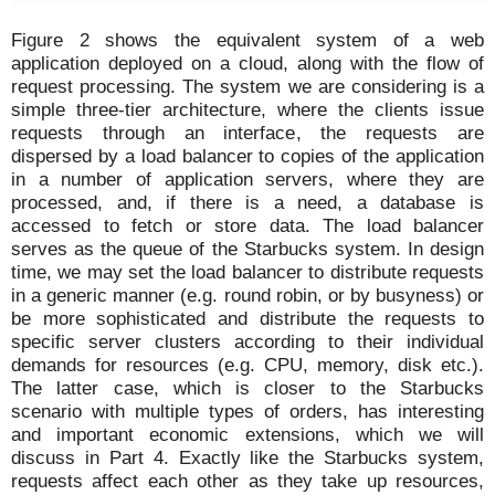
Figure 2 shows the equivalent system of a web
application deployed on a cloud, along with the flow of
request processing. The system we are considering is a
simple three-tier architecture, where the clients issue
requests through an interface, the requests are
dispersed by a load balancer to copies of the application
in a number of application servers, where they are
processed, and, if there is a need, a database is
accessed to fetch or store data. The load balancer
serves as the queue of the Starbucks system. In design
time, we may set the load balancer to distribute requests
in a generic manner (e.g. round robin, or by busyness) or
be more sophisticated and distribute the requests to
specific server clusters according to their individual
demands for resources (e.g. CPU, memory, disk etc.).
The latter case, which is closer to the Starbucks
scenario with multiple types of orders, has interesting
and important economic extensions, which we will
discuss in Part 4. Exactly like the Starbucks system,
requests affect each other as they take up resources,