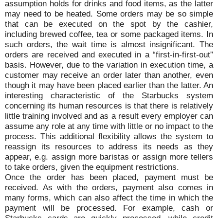
assumption holds for drinks and food items, as the latter
may need to be heated. Some orders may be so simple
that can be executed on the spot by the cashier,
including brewed coffee, tea or some packaged items. In
such orders, the wait time is almost insignificant. The
orders are received and executed in a “first-in-first-out”
basis. However, due to the variation in execution time, a
customer may receive an order later than another, even
though it may have been placed earlier than the latter. An
interesting characteristic of the Starbucks system
concerning its human resources is that there is relatively
little training involved and as a result every employer can
assume any role at any time with little or no impact to the
process. This additional flexibility allows the system to
reassign its resources to address its needs as they
appear, e.g. assign more baristas or assign more tellers
to take orders, given the equipment restrictions.
Once the order has been placed, payment must be
received. As with the orders, payment also comes in
many forms, which can also affect the time in which the
payment will be processed. For example, cash or