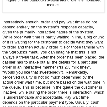
Figure 3. The Starbucks system along with the monitored
metrics.
Interestingly enough, order and pay wait times do not
depend entirely on the system’s response capacity,
given the primarily interactive nature of the system.
While order wait time is partly waiting in line, a big chunk
of it is waiting for the customer to decide what they want
to order and then actually order it. For those familiar with
the Starbucks menu, you can imagine that this is not
always a trivial task. After the order has been placed, the
cashier has to make out all the details for a particular
order in an interactive manner (“Is 2% milk fine?”,
“Would you like that sweetened?”). Remarkably,
perceived quality is not so much determined by the
actual order wait time, but more based on the wait time in
the queue. This is because in the queue the customer is
inactive, while during the order there is interaction, which
is understandable and acceptable. Pay wait time
depends on the particular payment type. Usually, cash