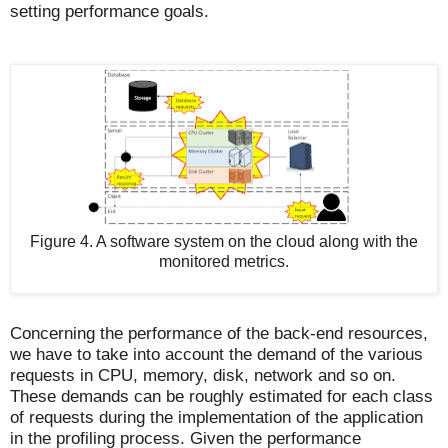
setting performance goals.
Figure 4. A software system on the cloud along with the
monitored metrics.
Concerning the performance of the back-end resources,
we have to take into account the demand of the various
requests in CPU, memory, disk, network and so on.
These demands can be roughly estimated for each class
of requests during the implementation of the application
in the profiling process. Given the performance