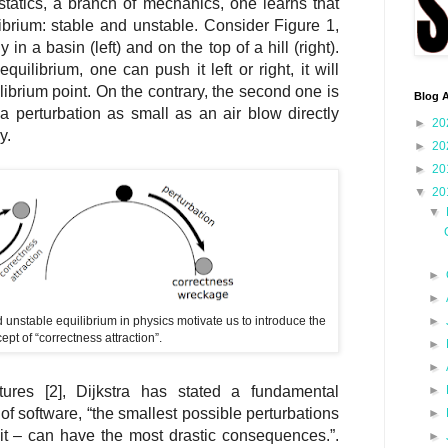
 statics, a branch of mechanics, one learns that
librium: stable and unstable. Consider Figure 1,
 in a basin (left) and on the top of a hill (right).
equilibrium, one can push it left or right, it will
ibrium point. On the contrary, the second one is
Blog A
 a perturbation as small as an air blow directly
►
20
y.
►
20
►
20
▼
20
▼
►
►
 unstable equilibrium in physics motivate us to introduce the
►
ept of “correctness attraction”.
►
►
►
ures [2], Dijkstra has stated a fundamental
of software, “the smallest possible perturbations
►
bit – can have the most drastic consequences.”.
►