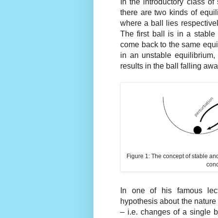
In the introductory class of
there are two kinds of equi
where a ball lies respectively
The first ball is in a stable 
come back to the same equil
in an unstable equilibrium,
results in the ball falling awa
Figure 1: The concept of stable and
conc
In one of his famous lect
hypothesis about the nature 
– i.e. changes of a single 