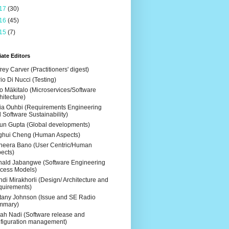
17
(30)
16
(45)
15
(7)
ate Editors
frey Carver (Practitioners' digest)
io Di Nucci (Testing)
o Mäkitalo (Microservices/Software
hitecture)
ia Ouhbi (Requirements Engineering
 Software Sustainability)
un Gupta (Global developments)
ghui Cheng (Human Aspects)
eera Bano (User Centric/Human
ects)
ald Jabangwe (Software Engineering
cess Models)
di Mirakhorli (Design/ Architecture and
uirements)
ttany Johnson (Issue and SE Radio
mmary)
ah Nadi (Software release and
figuration management)