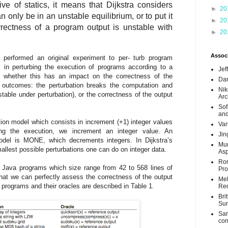
e of statics, it means that Dijkstra considers
►
20
 only be in an unstable equilibrium, or to put it
►
20
rrectness of a program output is unstable with
►
20
Associ
 performed an original experiment to per- turb program
s in perturbing the execution of programs according to a
Jef
g whether this has an impact on the correctness of the
Dar
 outcomes: the perturbation breaks the computation and
Nik
nstable under perturbation), or the correctness of the output
Arc
Sof
and
ion model which consists in increment (+1) integer values
Var
ng the execution, we increment an integer value. An
Jin
model is MONE, which decrements integers. In Dijkstra’s
Mun
est possible perturbations one can do on integer data.
Asp
Ron
Java programs which size range from 42 to 568 lines of
Pro
that we can perfectly assess the correctness of the output
Meh
e programs and their oracles are described in Table 1.
Req
Bri
Su
Sar
con