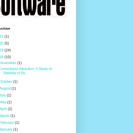
rchive
21
(1)
20
(5)
19
(24)
18
(10)
November
(1)
Correctness Attraction: A Study of
Stability of So...
October
(1)
August
(1)
July
(1)
May
(1)
April
(2)
March
(1)
February
(1)
January
(1)