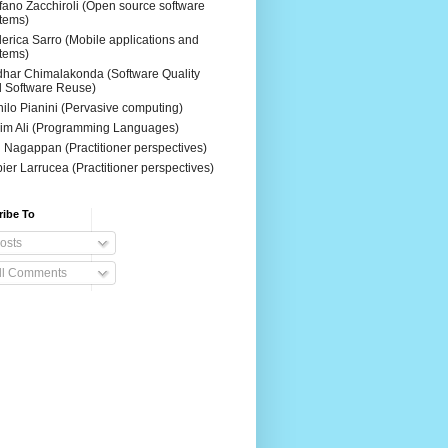
fano Zacchiroli (Open source software
tems)
erica Sarro (Mobile applications and
tems)
dhar Chimalakonda (Software Quality
 Software Reuse)
ilo Pianini (Pervasive computing)
im Ali (Programming Languages)
 Nagappan (Practitioner perspectives)
ier Larrucea (Practitioner perspectives)
ribe To
osts
ll Comments