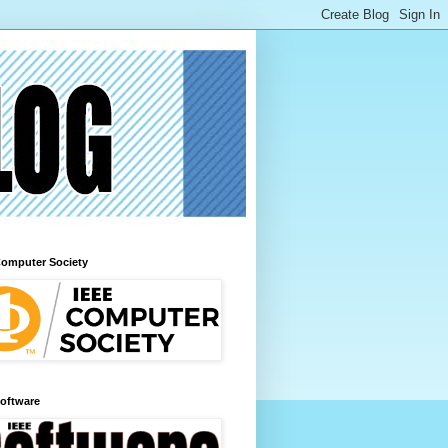
Computer Society
Software