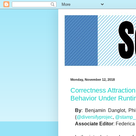
Monday, November 12, 2018
Correctness Attraction:
Behavior Under Runti
By
: Benjamin Danglot, Phi
(
@diversifyprojec
,
@stamp_p
Associate Editor
: Federica