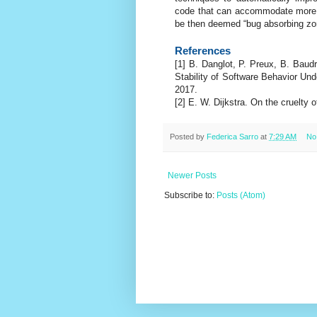
code that can accommodate more p
be then deemed “bug absorbing zo
References
[1] B. Danglot, P. Preux, B. Baud
Stability of Software Behavior Und
2017.
[2] E. W. Dijkstra. On the cruelty 
Posted by
Federica Sarro
at
7:29 AM
No
Newer Posts
Subscribe to:
Posts (Atom)