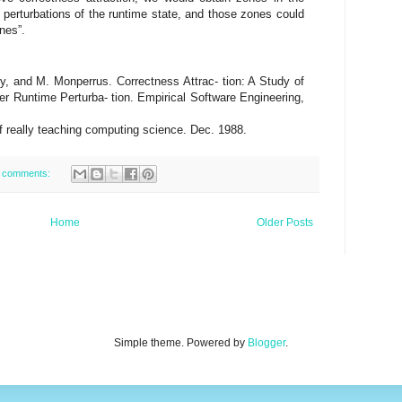
erturbations of the runtime state, and those zones could
nes”.
ry, and M. Monperrus. Correctness Attrac- tion: A Study of
er Runtime Perturba- tion. Empirical Software Engineering,
of really teaching computing science. Dec. 1988.
 comments:
Home
Older Posts
Simple theme. Powered by
Blogger
.