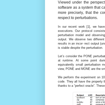
Viewed under the perspectiv
software as a system that can
more precisely, that the co
respect to perturbations.
In our recent work [1], we have
executions. Our protocol consist
perturbation model and observin
output. We observe two different
results in an incor- rect output (u
is stable despite the perturbation.
Let’s consider the PONE perturbat
at runtime. At some point duri
equivalently small perturbation 
view, PONE and MONE are the small
We perform the experiment on 10 
code. They all have the property 
thanks to a “perfect oracle”. Thes