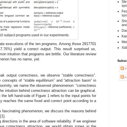
Ste
sys
Fed
sys
Sri
and
Dan
 10 subject programs used in our experiments.
Kar
Mei
rate executions of the ten programs. Among those 2917701
Xab
7.76%) yield a correct output. This result surprised us,
n intuition that programs are brittle. Our literature review
omenon has no name, yet.
Subsc
P
ak output correctness, we observe “stable correctness”.
A
e concepts of “stable equilibrium” and “attraction basin” in
proximity, we name the observed phenomenon: “correctness
the intuition behind correctness attraction can be graphical.
the left hand-side of Figure 1 refers to the input points for
y reaches the same fixed and correct point according to a
is fascinating phenomenon, we discuss the reasons behind
[1].
 directions in the area of software reliability. If we engineer
ove correctness attraction, we would obtain zones in the