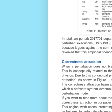
Table 1: Dataset of
In total, we perturb 2917701 sepa
perturbed executions, 1977199 (6
because it goes against the com- mo
revealed that this empirical phen
Correctness attraction
When a perturbation does not bre
This is conceptually related to th
physics. Due to this conceptual 
attraction“. As shown in Figure 1, 
The correctness attraction basin at 
which a software system eventuall
perturbation model.
If you want to read more about th
correctness attraction in our paper 
This original work opens interesting
techniques to automatically impr