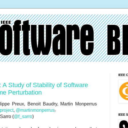
IEEE 
 A Study of Stability of Software
me Perturbation
lippe Preux, Benoit Baudry, Martin Monperrus
roject
,
@martinmonperrus
)
IEEE 
 Sarro (
@f_sarro
)