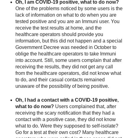
Oh, I am COVID-19 positive, what to do now? 
One of the problems noticed by some users is the 
lack of information on what to do when you are 
tested positive and you are an Immuni user. You 
receive the test results at home, and the 
healthcare operators should provide you 
information, but this did not happen and a special 
Government Decree was needed in October to 
oblige the healthcare operators to take Immuni 
into account. Still, some users complain that after 
receiving the results, they did not get any call 
from the healthcare operators, did not know what 
to do, and their casual contacts remained 
unaware of the possibility of being positive. 
Oh, I had a contact with a COVID-19 positive, 
what to do now? 
Users complained that, after 
receiving the scary notification that they had a 
contact with a positive case, they did not know 
what to do. Were they supposed to self-isolate? 
Go for a test at their own cost? Many healthcare 