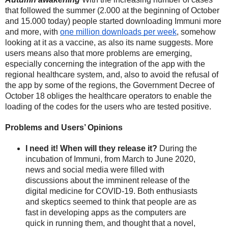
that followed the summer (2.000 at the beginning of October 
and 15.000 today) people started downloading Immuni more 
and more, with 
one million downloads per week
, somehow 
looking at it as a vaccine, as also its name suggests. More 
users means also that more problems are emerging, 
especially concerning the integration of the app with the 
regional healthcare system, and, also to avoid the refusal of 
the app by some of the regions, the Government Decree of 
October 18 obliges the healthcare operators to enable the 
loading of the codes for the users who are tested positive. 
Problems and Users’ Opinions
I need it! When will they release it? 
During the 
incubation of Immuni, from March to June 2020, 
news and social media were filled with 
discussions about the imminent release of the 
digital medicine for COVID-19. Both enthusiasts 
and skeptics seemed to think that people are as 
fast in developing apps as the computers are 
quick in running them, and thought that a novel, 