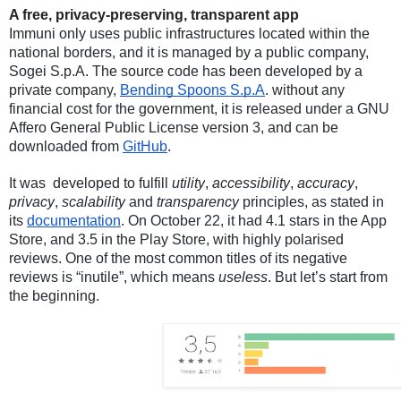
A free, privacy-preserving, transparent app
Immuni only uses public infrastructures located within the 
national borders, and it is managed by a public company, 
Sogei S.p.A. The source code has been developed by a 
private company, 
Bending Spoons S.p.A
. without any 
financial cost for the government, it is released under a GNU 
Affero General Public License version 3, and can be 
downloaded from 
GitHub
. 
It was  developed to fulfill 
utility
, 
accessibility
, 
accuracy
, 
privacy
, 
scalability
 and 
transparency
 principles, as stated in 
its 
documentation
. On October 22, it had 4.1 stars in the App 
Store, and 3.5 in the Play Store, with highly polarised 
reviews. One of the most common titles of its negative 
reviews is “inutile”, which means 
useless
. But let’s start from 
the beginning. 