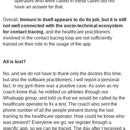
operators who were called in these cases did not 
have an answer for that. 
Overall, 
Immuni in itself appears to do its job, but it is still 
not well connected with the socio-technical ecosystem 
for contact tracing
, and the healthcare practitioners 
involved in the contact tracing loop are not sufficiently 
trained on their role in the usage of the app. 
All is lost?
No, and we do not have to thank only the doctors this time, 
but also the software practitioners. I will report a personal 
fact. In my gym there was a positive case. As soon as my 
coach knew that, he notified us athletes through our 
Whatsapp group, and told us that we would be called by the 
healthcare operator to fix a test. The coach also sent the 
phone number of all the people present during the last 
training to the healthcare operator. How could he know who 
was present? Everytime we go, we register through a 
specific app, so we can be traced. The day after I received a 