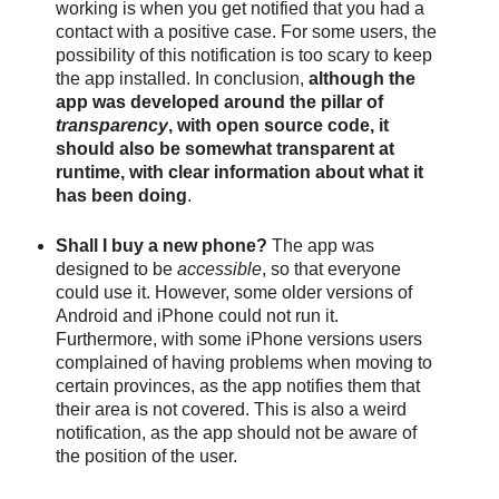
working is when you get notified that you had a 
contact with a positive case. For some users, the 
possibility of this notification is too scary to keep 
the app installed. In conclusion, 
although the 
app was developed around the pillar of 
transparency
, with open source code, it 
should also be somewhat transparent at 
runtime, with clear information about what it 
has been doing
. 
Shall I buy a new phone? 
The app was 
designed to be 
accessible
, so that everyone 
could use it. However, some older versions of 
Android and iPhone could not run it. 
Furthermore, with some iPhone versions users 
complained of having problems when moving to 
certain provinces, as the app notifies them that 
their area is not covered. This is also a weird 
notification, as the app should not be aware of 
the position of the user.  