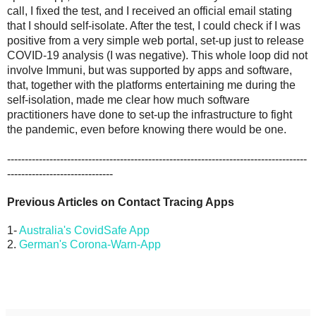
call, I fixed the test, and I received an official email stating 
that I should self-isolate. After the test, I could check if I was 
positive from a very simple web portal, set-up just to release 
COVID-19 analysis (I was negative). This whole loop did not 
involve Immuni, but was supported by apps and software, 
that, together with the platforms entertaining me during the 
self-isolation, made me clear how much software 
practitioners have done to set-up the infrastructure to fight 
the pandemic, even before knowing there would be one. 
-------------------------------------------------------------------------------------
------------------------------
Previous Articles on Contact Tracing Apps
1-
Australia's CovidSafe App
2.
German's Corona-Warn-App