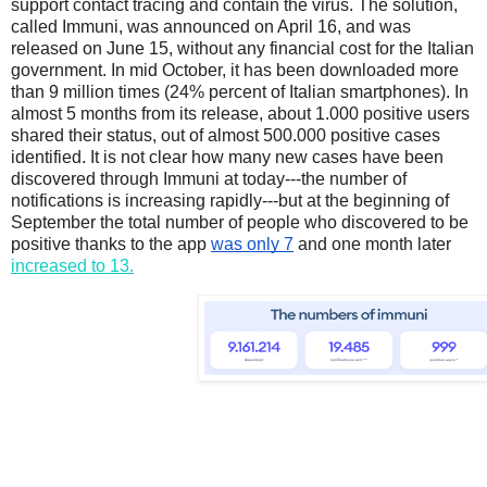
support contact tracing and contain the virus. The solution, 
called Immuni, was announced on April 16, and was 
released on June 15, without any financial cost for the Italian 
governmen
t. In mid October, it has been downloaded more 
than 9 million times (24% percent of Italian smartphones). In 
almost 5 months from its release, about 1.000 positive users 
shared their status, out of almost 500.000 positive cases 
identified. It is not clear how many new cases have been 
discovered through Immuni at today---the number of 
notifications is increasing rapidly---but at the beginning of 
September the total number of people who discovered to be 
positive thanks to the app 
was only 7
 and one month later 
increased to 13.