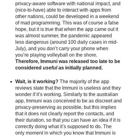
privacy-aware software with national impact, and 
(nice-to-have) able to interact with apps from 
other nations, could be developed in a weekend 
of mad programming. This was of course a false 
hope, but it is true that when the app came out it 
was almost summer, the pandemic appeared 
less dangerous (around 100 daily cases in mid-
July), and you don’t carry your phone when 
you’re playing volleyball on the shore. 
Therefore, Immuni was released too late to be 
considered 
useful 
as initially planned.
Wait, is it working? 
The majority of the app 
reviews
state that the Immuni is useless and they 
wonder if it’s working. Similarly to the australian 
app, Immuni was conceived to be as discreet and 
privacy-preserving as possible, but this implies 
that it does not clearly report the contacts, and 
their duration, so that you can have an idea if it is 
correctly doing what it’s supposed to do. The 
only moment in which you know that Immuni is 