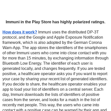
Immuni in the Play Store has highly polarized ratings.
How does it work?
Immuni uses the distributed DP-3T 
protocol, and the Google and Apple Exposure Notification 
framework, which is also adopted by the German Corona 
Warn-App. The app stores the identifiers of the smartphones 
of other Immuni users who come into close contact with you 
for more than 15 minutes, by exchanging information through 
Bluetooth Low Energy. The identifier of each user is 
generated locally, and changes frequently. If you are tested 
positive, a healthcare operator asks you if you want to report 
your case by sharing your recent list of generated identifiers. 
If you decide to share, the healthcare operator enables your 
app to load your list of identifiers on a central server. Each 
day, Immuni downloads the lists of identifiers of positive 
cases from the server, and looks for a match in the list of 
recently met people. This way, the users who came into 
contact with a positive case can be warned by their app and 