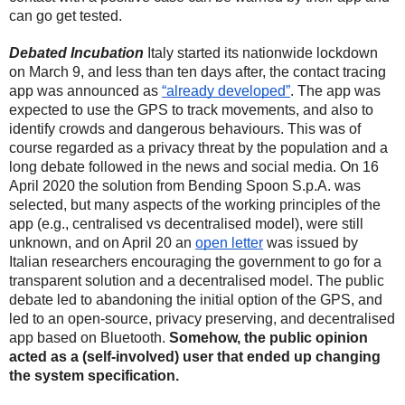
can go get tested. 
Debated Incubation
Italy started its nationwide lockdown 
on March 9, and less than ten days after, the contact tracing 
app was announced as 
“already developed”
. The app was 
expected to use the GPS to track movements, and also to 
identify crowds and dangerous behaviours. This was of 
course regarded as a privacy threat by the population and a 
long debate followed in the news and social media. On 16 
April 2020 the solution from Bending Spoon S.p.A. was 
selected, but many aspects of the working principles of the 
app (e.g., centralised vs decentralised model), were still 
unknown, and on April 20 an 
open letter
 was issued by 
Italian researchers encouraging the government to go for a 
transparent solution and a decentralised model. The public 
debate led to abandoning the initial option of the GPS, and 
led to an open-source, privacy preserving, and decentralised 
app based on Bluetooth. 
Somehow, the public opinion 
acted as a (self-involved) user that ended up changing 
the system specification.