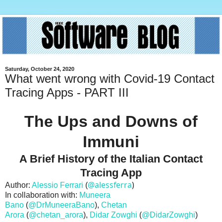
Saturday, October 24, 2020
What went wrong with Covid-19 Contact
Tracing Apps - PART III
The Ups and Downs of
Immuni
A Brief History of the Italian Contact
Tracing App
@alessferra
)
Author:
Alessio Ferrari
(
In collaboration with:
Muneera
Bano
(
@DrMuneeraBano
),
Chetan
Arora
(
@chetan_arora
),
Didar Zowghi
(
@DidarZowghi
)