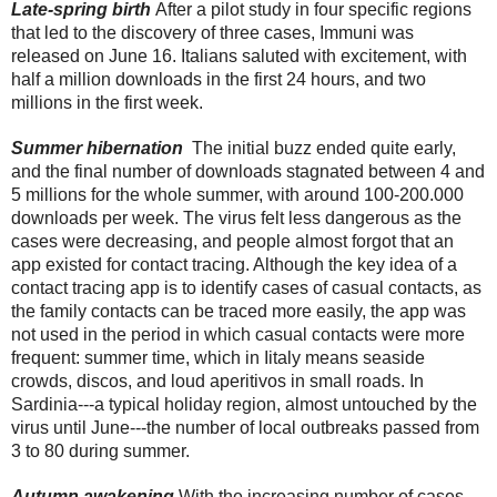
Late-spring birth 
After a pilot study in four specific regions 
that led to the discovery of three cases, Immuni was 
released on June 16. Italians saluted with excitement, with 
half a million downloads in the first 24 hours, and two 
millions in the first week.
Summer hibernation 
 The initial buzz ended quite early, 
and the final number of downloads stagnated between 4 and 
5 millions for the whole summer, with around 100-200.000 
downloads per week. The virus felt less dangerous as the 
cases were decreasing, and people almost forgot that an 
app existed for contact tracing. Although the key idea of a 
contact tracing app is to identify cases of casual contacts, as 
the family contacts can be traced more easily, the app was 
not used in the period in which casual contacts were more 
frequent: summer time, which in Iitaly means seaside 
crowds, discos, and loud aperitivos in small roads. In 
Sardinia---a typical holiday region, almost untouched by the 
virus until June---the number of local outbreaks passed from 
3 to 80 during summer.
Autumn awakening
With the increasing number of cases 