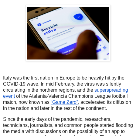
Italy was the first nation in Europe to be heavily hit by the 
COVID-19 wave. In mid February, the virus was silently 
circulating in the northern regions, and the 
superspreading 
event
 of the Atalanta-Valencia Champions League football 
match, now known as 
“Game Zero”
, accelerated its diffusion 
in the nation and later in the rest of the continent. 
Since the early days of the pandemic, researchers, 
technicians, journalists, and common people started flooding 
the media with discussions on the possibility of an app to 