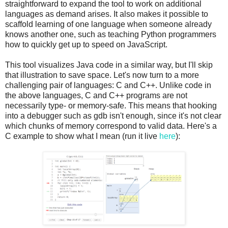
straightforward to expand the tool to work on additional
languages as demand arises. It also makes it possible to
scaffold learning of one language when someone already
knows another one, such as teaching Python programmers
how to quickly get up to speed on JavaScript.
This tool visualizes Java code in a similar way, but I'll skip
that illustration to save space. Let's now turn to a more
challenging pair of languages: C and C++. Unlike code in
the above languages, C and C++ programs are not
necessarily type- or memory-safe. This means that hooking
into a debugger such as gdb isn't enough, since it's not clear
which chunks of memory correspond to valid data. Here's a
C example to show what I mean (run it live
here
):