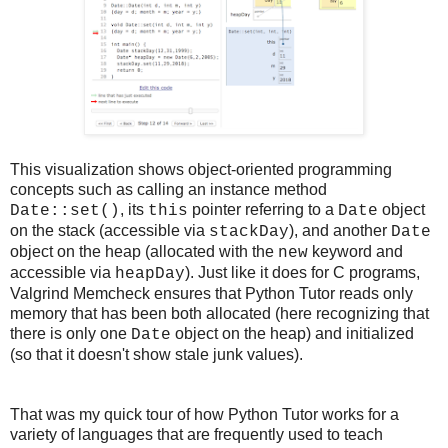
This visualization shows object-oriented programming
concepts such as calling an instance method
, its
pointer referring to a
object
Date::set()
this
Date
on the stack (accessible via
), and another
stackDay
Date
object on the heap (allocated with the
keyword and
new
accessible via
). Just like it does for C programs,
heapDay
Valgrind Memcheck ensures that Python Tutor reads only
memory that has been both allocated (here recognizing that
there is only one
object on the heap) and initialized
Date
(so that it doesn't show stale junk values).
That was my quick tour of how Python Tutor works for a
variety of languages that are frequently used to teach