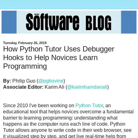
Tuesday, February 26, 2019
How Python Tutor Uses Debugger
Hooks to Help Novices Learn
Programming
By:
Philip Guo (
@pgbovine
)
Associate Editor:
Karim Ali (
@karimhamdanali
)
Since 2010 I've been working on
Python Tutor
, an
educational tool that helps novices overcome a fundamental
barrier to learning programming: understanding what
happens as the computer runs each line of code. Python
Tutor allows anyone to write code in their web browser, see
it visualized step by step, and get live real-time help from