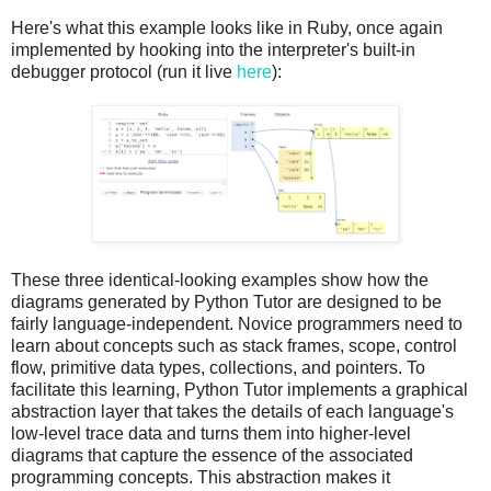
Here's what this example looks like in Ruby, once again
implemented by hooking into the interpreter's built-in
debugger protocol (run it live
here
):
These three identical-looking examples show how the
diagrams generated by Python Tutor are designed to be
fairly language-independent. Novice programmers need to
learn about concepts such as stack frames, scope, control
flow, primitive data types, collections, and pointers. To
facilitate this learning, Python Tutor implements a graphical
abstraction layer that takes the details of each language's
low-level trace data and turns them into higher-level
diagrams that capture the essence of the associated
programming concepts. This abstraction makes it