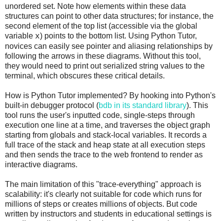
unordered set. Note how elements within these data
structures can point to other data structures; for instance, the
second element of the top list (accessible via the global
variable
) points to the bottom list. Using Python Tutor,
x
novices can easily see pointer and aliasing relationships by
following the arrows in these diagrams. Without this tool,
they would need to print out serialized string values to the
terminal, which obscures these critical details.
How is Python Tutor implemented? By hooking into Python's
built-in debugger protocol (
bdb in its standard library
). This
tool runs the user's inputted code, single-steps through
execution one line at a time, and traverses the object graph
starting from globals and stack-local variables. It records a
full trace of the stack and heap state at all execution steps
and then sends the trace to the web frontend to render as
interactive diagrams.
The main limitation of this "trace-everything" approach is
scalability: it's clearly not suitable for code which runs for
millions of steps or creates millions of objects. But code
written by instructors and students in educational settings is