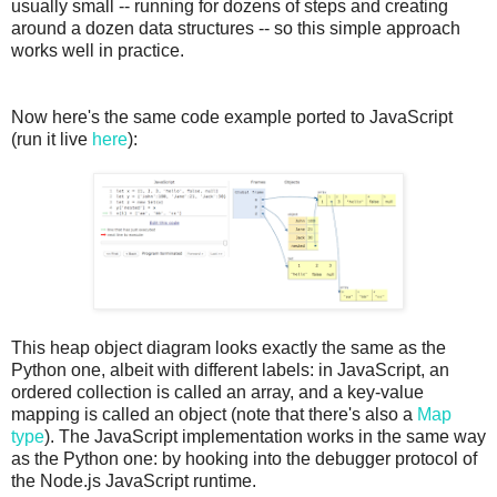
usually small -- running for dozens of steps and creating
around a dozen data structures -- so this simple approach
works well in practice.
Now here's the same code example ported to JavaScript
(run it live
here
):
This heap object diagram looks exactly the same as the
Python one, albeit with different labels: in JavaScript, an
ordered collection is called an array, and a key-value
mapping is called an object (note that there's also a
Map
type
). The JavaScript implementation works in the same way
as the Python one: by hooking into the debugger protocol of
the Node.js JavaScript runtime.