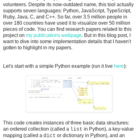
volunteers. Despite its now-outdated name, this tool actually
supports seven languages: Python, JavaScript, TypeScript,
Ruby, Java, C, and C++. So far, over 3.5 million people in
over 180 countries have used it to visualize over 50 million
pieces of code. You can find research papers related to this
project on
my publications webpage
. But in this blog post, I
want to dive into some implementation details that I haven't
gotten to highlight in my papers.
Let's start with a simple Python example (run it live
here
):
This code creates instances of three basic data structures:
an ordered collection (called a
in Python), a key-value
list
mapping (called a
or dictionary in Python), and an
dict