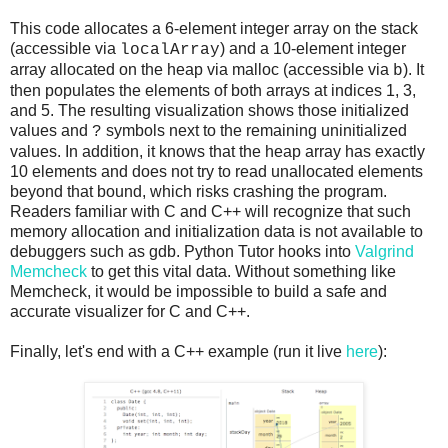
This code allocates a 6-element integer array on the stack
(accessible via
) and a 10-element integer
localArray
array allocated on the heap via malloc (accessible via
). It
b
then populates the elements of both arrays at indices 1, 3,
and 5. The resulting visualization shows those initialized
values and
symbols next to the remaining uninitialized
?
values. In addition, it knows that the heap array has exactly
10 elements and does not try to read unallocated elements
beyond that bound, which risks crashing the program.
Readers familiar with C and C++ will recognize that such
memory allocation and initialization data is not available to
debuggers such as gdb. Python Tutor hooks into
Valgrind
Memcheck
to get this vital data. Without something like
Memcheck, it would be impossible to build a safe and
accurate visualizer for C and C++.
Finally, let's end with a C++ example (run it live
here
):