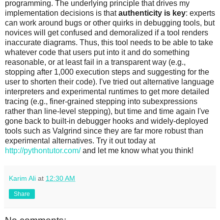
programming. The underlying principle that drives my
implementation decisions is that
authenticity is key
: experts
can work around bugs or other quirks in debugging tools, but
novices will get confused and demoralized if a tool renders
inaccurate diagrams. Thus, this tool needs to be able to take
whatever code that users put into it and do something
reasonable, or at least fail in a transparent way (e.g.,
stopping after 1,000 execution steps and suggesting for the
user to shorten their code). I've tried out alternative language
interpreters and experimental runtimes to get more detailed
tracing (e.g., finer-grained stepping into subexpressions
rather than line-level stepping), but time and time again I've
gone back to built-in debugger hooks and widely-deployed
tools such as Valgrind since they are far more robust than
experimental alternatives. Try it out today at
http://pythontutor.com/
and let me know what you think!
Karim Ali
at
12:30 AM
Share