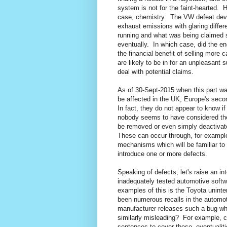
system is not for the faint-hearted.
H
case, chemistry.
The VW defeat devi
exhaust emissions with glaring diff
running and what was being claimed s
eventually.
In which case, did the en
the financial benefit of selling more
are likely to be in for an unpleasant s
deal with potential claims.
As of 30-Sept-2015 when this part was
be affected in the UK, Europe's seco
In fact, they do not appear to know if 
nobody seems to have considered the p
be removed or even simply deactivated
These can occur through, for example
mechanisms which will be familiar to
introduce one or more defects.
Speaking of defects, let's raise an in
inadequately tested automotive softw
examples of this is the Toyota uninte
been numerous recalls in the automot
manufacturer releases such a bug whil
similarly misleading?
For example, co
sentences to cover these
eventualiti