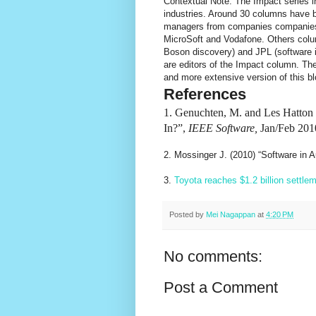
Contextual Note: The Impact series i
industries. Around 30 columns have 
managers from companies companies s
MicroSoft and Vodafone. Others colu
Boson discovery) and JPL (software 
are editors of the Impact column. Th
and more extensive version of this bl
References
1. Genuchten, M. and Les Hatton (
In?”,
IEEE Software,
Jan/Feb 2010
2. Mossinger J. (2010) “Software in
3.
Toyota reaches $1.2 billion settle
Posted by
Mei Nagappan
at
4:20 PM
No comments:
Post a Comment