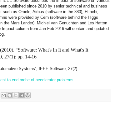
n IEEE Software describes the impact of software on various
been published since 2010 by senior technical and business
uch as Oracle, Airbus (software in the 380), Hitachi,
mns were provided by Cern (software behind the Higgs
in the Mars Lander). Michiel van Genuchten and Les Hatton
e Impact column from Jan-Feb 2016 will contain and updated
og.
2010). “Software: What's In It and What's It
, 27(1): pp. 14-16
 Automotive Systems”, IEEE Software, 27(2).
ment to end probe of accelerator problems