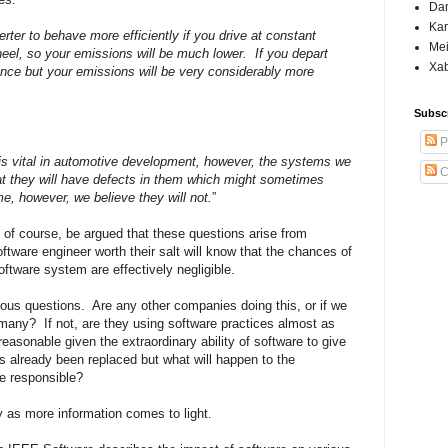
Dan
Kar
rter to behave more efficiently if you drive at constant
Mei
eel, so your emissions will be much lower.
If you depart
Xab
mance but your emissions will be very considerably more
Subsc
P
 is vital in automotive development, however, the systems we
C
at they will have defects in them which might sometimes
me, however, we believe they will not.
”
, of course, be argued that these questions arise from
oftware engineer worth their salt will know that the chances of
oftware system are effectively negligible.
ious questions.
Are any other companies doing this, or if we
 many?
If not, are they using software practices almost as
asonable given the extraordinary ability of software to give
already been replaced but what will happen to the
e responsible?
ry as more information comes to light.