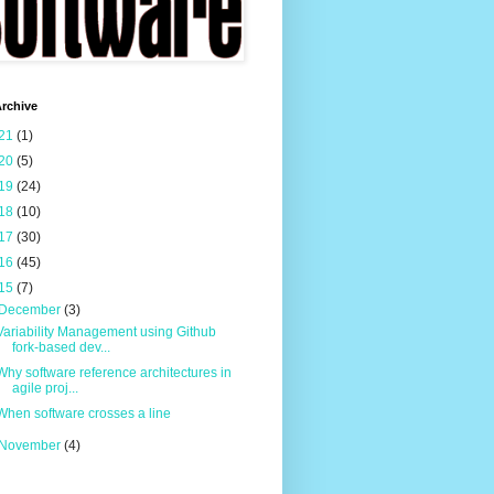
rchive
21
(1)
20
(5)
19
(24)
18
(10)
17
(30)
16
(45)
15
(7)
December
(3)
Variability Management using Github
fork-based dev...
Why software reference architectures in
agile proj...
When software crosses a line
November
(4)