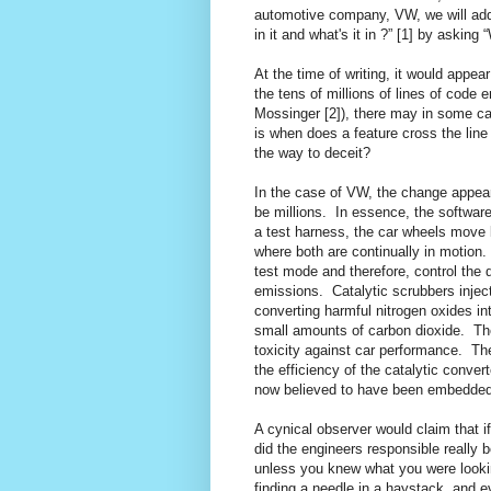
automotive company, VW, we will add 
in it and what's it in ?” [1] by askin
At the time of writing, it would appea
the tens of millions of lines of cod
Mossinger [2]), there may in some ca
is when does a feature cross the line 
the way to deceit?
In the case of VW, the change appears
be millions.
In essence, the software
a test harness, the car wheels move b
where both are continually in motion.
test mode and therefore, control the
emissions.
Catalytic scrubbers injec
converting harmful nitrogen oxides i
small amounts of carbon dioxide.
Th
toxicity against car performance.
The
the efficiency of the catalytic conver
now believed to have been embedded 
A cynical observer would claim that 
did the engineers responsible really 
unless you knew what you were looking
finding a needle in a haystack, and e