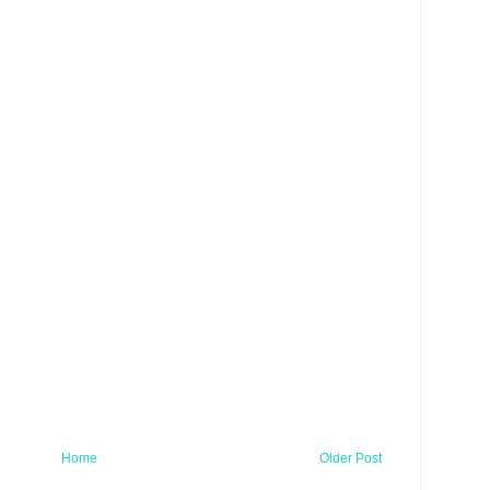
Home
Older Post