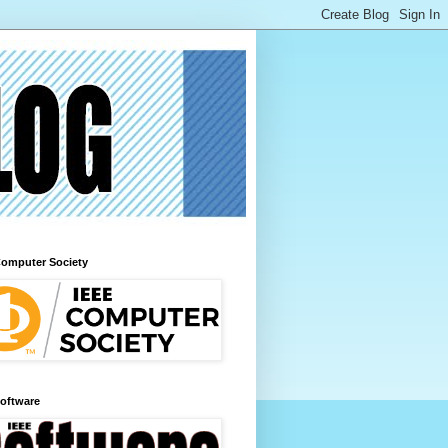
Computer Society
Software