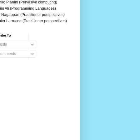
ilo Pianini (Pervasive computing)
im Ali (Programming Languages)
 Nagappan (Practitioner perspectives)
ier Larrucea (Practitioner perspectives)
ribe To
osts
omments