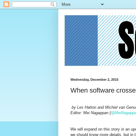
Wednesday, December 2, 2015
When software crosses
by
Les Hatton and Michiel van Genu
Editor: Mei Nagappan (
@MeiNagapp
We will expand on this story in an u
we should know more details, but in th