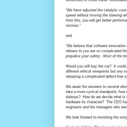
“
We have adjusted the catalytic conve
speed without moving the steering wh
from this, you will get better perfor
noxious.
”
and
“
We believe that software innovation
release to you are so complicated th
prejudice your safety.
Most of the ti
Would you still buy the car?
It could
different ethical viewpoints but any s
releasing a complicated defect-free s
We await the answers to several obv
take a more cynical standpoint, how
dubious?
How do we decide what is re
hardware its character?
The CEO has 
engineers and the managers who wer
We look forward to revisiting the sto