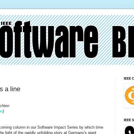
IEEE 
 a line
chten
an
)
IEEE 
pcoming column in our Software Impact Series by which time
e light of the rapidly unfolding story at Germany's giant