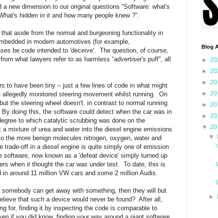
a new dimension to our original questions “Software: what's
g “What's hidden in it and how many people knew ?”.
r that aside from the normal and burgeoning functionality in
e embedded in modern automotives (for example,
Blog A
ses be code intended to 'deceive'.
The question, of course,
from what lawyers refer to as harmless “advertiser's puff”, all
►
20
►
20
►
20
 to have been tiny – just a few lines of code in what might
►
20
 allegedly monitored steering movement whilst running.
On
ut the steering wheel doesn't, in contrast to normal running
►
20
By doing this, the software could detect when the car was in
►
20
 degree to which catalytic scrubbing was done on the
▼
20
t a mixture of urea and water into the diesel engine emissions
▼
nto the more benign molecules nitrogen, oxygen, water and
e trade-off in a diesel engine is quite simply one of emission
 software, now known as a 'defeat device' simply turned up
ters when it thought the car was under test.
To date, this is
in around 11 million VW cars and some 2 million Audis.
if somebody can get away with something, then they will but
►
believe that such a device would never be found?
After all,
 for, finding it by inspecting the code is comparable to
ven if you did know, finding your way around a giant software