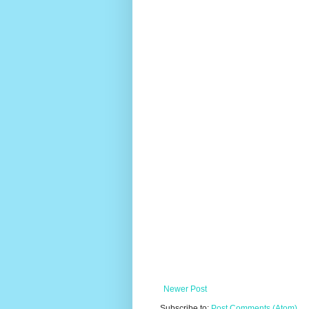
Newer Post
Subscribe to:
Post Comments (Atom)