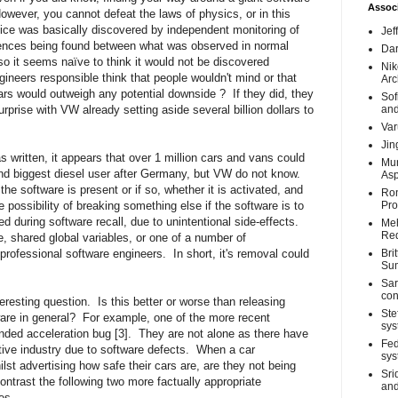
Associ
owever, you cannot defeat the laws of physics, or in this
ce was basically discovered by independent monitoring of
Jef
erences being found between what was observed in normal
Dar
o it seems naïve to think it would not be discovered
Nik
gineers responsible think that people wouldn't mind or that
Arc
 cars would outweigh any potential downside ?
If they did, they
Sof
urprise with VW already setting aside several billion dollars to
and
Var
Jin
 written, it appears that over 1 million cars and vans could
Mun
nd biggest diesel user after Germany, but VW do not know.
Asp
the software is present or if so, whether it is activated, and
Ron
ossibility of breaking something else if the software is to
Pro
 during software recall, due to unintentional side-effects.
Meh
Req
, shared global variables, or one of a number of
 professional software engineers.
In short, it's removal could
Bri
Su
Sar
con
teresting question.
Is this better or worse than releasing
Ste
are in general?
For example, one of the more recent
sys
nded acceleration bug [3].
They are not alone as there have
Fed
ive industry due to software defects.
When a car
sys
st advertising how safe their cars are, are they not being
Sri
ntrast the following two more factually appropriate
and
es.