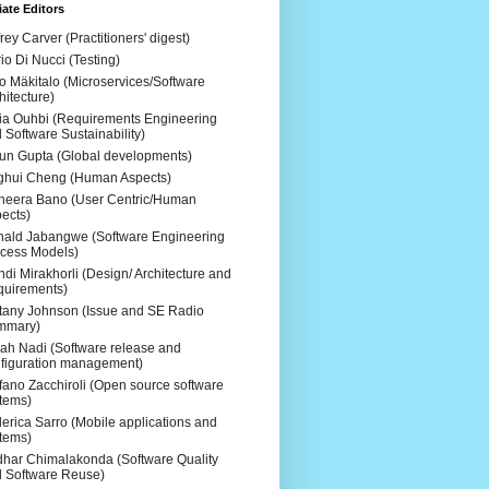
ate Editors
frey Carver (Practitioners' digest)
io Di Nucci (Testing)
o Mäkitalo (Microservices/Software
hitecture)
ia Ouhbi (Requirements Engineering
 Software Sustainability)
un Gupta (Global developments)
ghui Cheng (Human Aspects)
eera Bano (User Centric/Human
ects)
ald Jabangwe (Software Engineering
cess Models)
di Mirakhorli (Design/ Architecture and
uirements)
ttany Johnson (Issue and SE Radio
mmary)
ah Nadi (Software release and
figuration management)
fano Zacchiroli (Open source software
tems)
erica Sarro (Mobile applications and
tems)
dhar Chimalakonda (Software Quality
 Software Reuse)